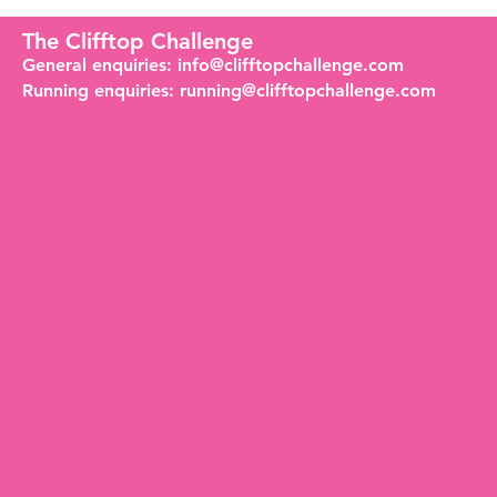
The Clifftop Challenge
General enquiries:
info@clifftopchallenge.com
Running enquiries:
running@clifftopchallenge.com