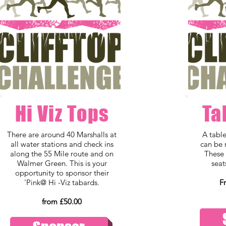
Hi Viz Tops
Ta
There are around 40 Marshalls at
A tabl
all water stations and check ins
can be 
along the 55 Mile route and on
These 
Walmer Green. This is your
seat
opportunity to sponsor their
'Pink@ Hi -Viz tabards.
F
from £50.00