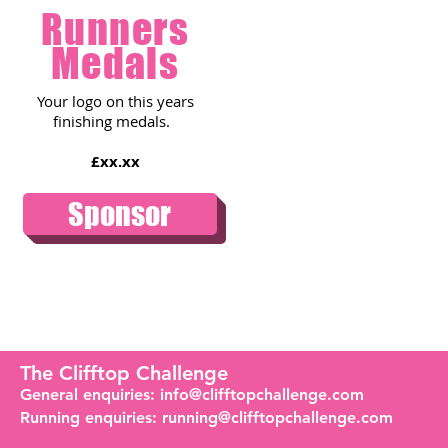
Runners
Medals
Your logo on this years
finishing medals.
£xx.xx
Sponsor
The Clifftop Challenge
General enquiries:
info@clifftopchallenge.com
Running enquiries:
running@clifftopchallenge.com