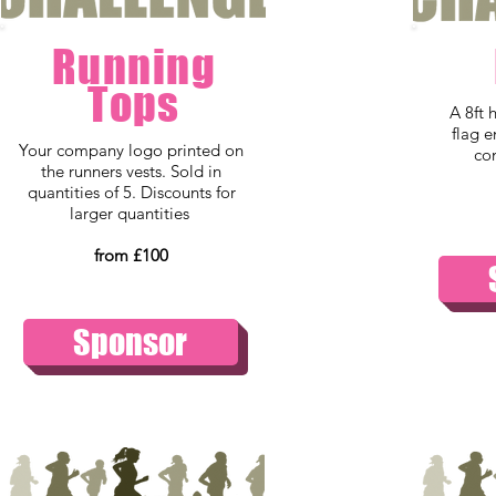
Running
Tops
A 8ft 
flag 
Your company logo printed on
co
the runners vests. Sold in
quantities of 5. Discounts for
larger quantities
from £100
Sponsor