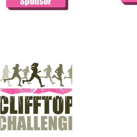
Sponsor