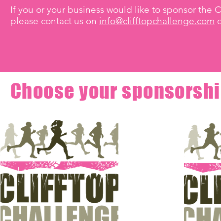
If you or your business would like to sponsor the C
please contact us on
info@clifftopchallenge.com
o
Choose your sponsorshi