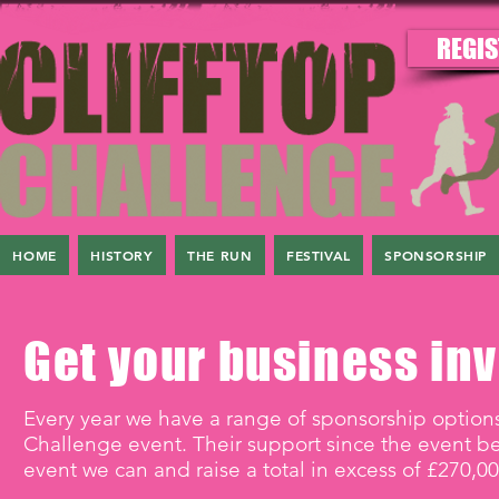
REGIS
HOME
HISTORY
THE RUN
FESTIVAL
SPONSORSHIP
Get your business inv
Every year we have a range of sponsorship options
Challenge event. Their support since the event b
event we can and raise a total in excess of £270,